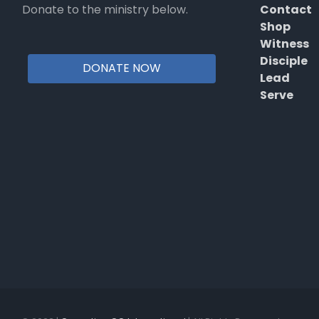
Donate to the ministry below.
Contact
Shop
Witness
Disciple
DONATE NOW
Lead
Serve