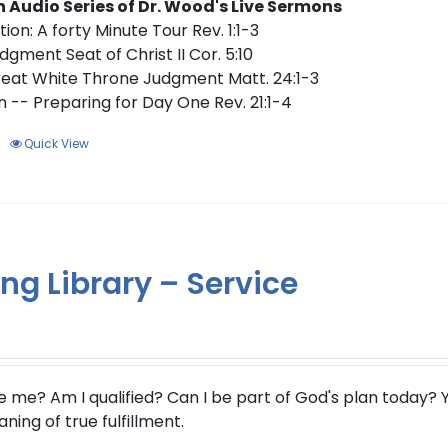
n Audio Series of Dr. Wood's Live Sermons
ion: A forty Minute Tour Rev. 1:1-3
dgment Seat of Christ II Cor. 5:10
eat White Throne Judgment Matt. 24:1-3
 -- Preparing for Day One Rev. 21:1-4
Quick View
ng Library – Service
e me?
Am I qualified? Can I be part of God's plan today? Y
ing of true fulfillment.