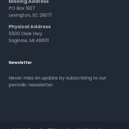
Mailing Address
PO Box 1927
Lexington, SC 29071
Physical Address
5500 Dixie Hwy
Saginaw, MI 48601
Newsletter
Never miss an update by subscribing to our
periodic newsletter.