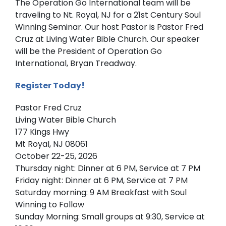
The Operation Go International team will be
traveling to Nt. Royal, NJ for a 21st Century Soul
Winning Seminar. Our host Pastor is Pastor Fred
Cruz at Living Water Bible Church. Our speaker
will be the President of Operation Go
International, Bryan Treadway.
Register Today!
Pastor Fred Cruz
Living Water Bible Church
177 Kings Hwy
Mt Royal, NJ 08061
October 22-25, 2026
Thursday night: Dinner at 6 PM, Service at 7 PM
Friday night: Dinner at 6 PM, Service at 7 PM
Saturday morning: 9 AM Breakfast with Soul
Winning to Follow
Sunday Morning: Small groups at 9:30, Service at