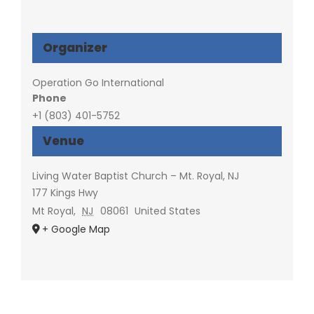
Organizer
Operation Go International
Phone
+1 (803) 401-5752
Venue
Living Water Baptist Church – Mt. Royal, NJ
177 Kings Hwy
Mt Royal
,
NJ
08061
United States
+ Google Map