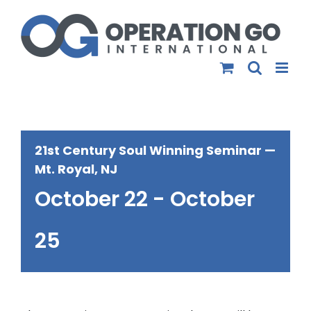
Skip
to
content
21st Century Soul Winning Seminar —
Mt. Royal, NJ
October 22
-
October
25