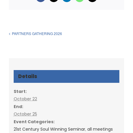
PARTNERS GATHERING 2026
Details
Start:
October 22
End:
October 25
Event Categories:
21st Century Soul Winning Seminar
,
all meetings