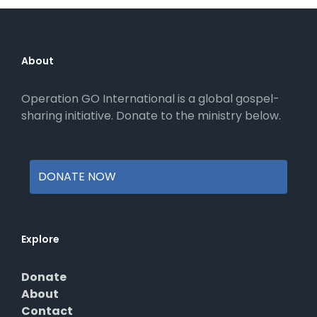
About
Operation GO International is a global gospel-
sharing initiative. Donate to the ministry below.
DONATE NOW
Explore
Donate
About
Contact