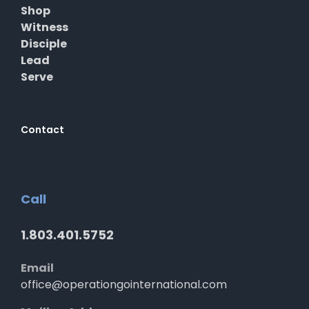
Shop
Witness
Disciple
Lead
Serve
Contact
Call
1.803.401.5752
Email
office@operationgointernational.com