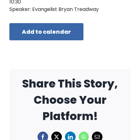
10:30
Speaker: Evangelist Bryan Treadway
Add to calendar
Share This Story,
Choose Your
Platform!
Facebook
X
LinkedIn
WhatsApp
Email