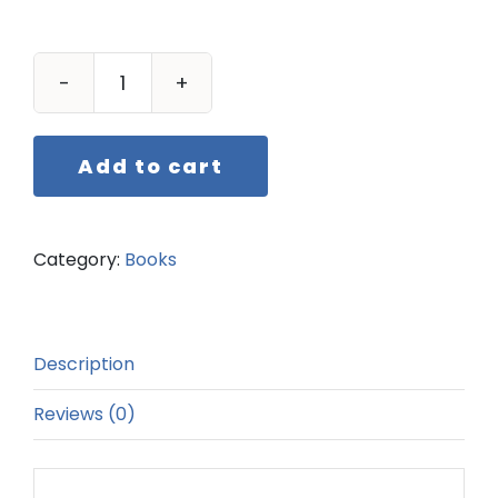
One
Class
at
Add to cart
a
Time
quantity
Category:
Books
Description
Reviews (0)