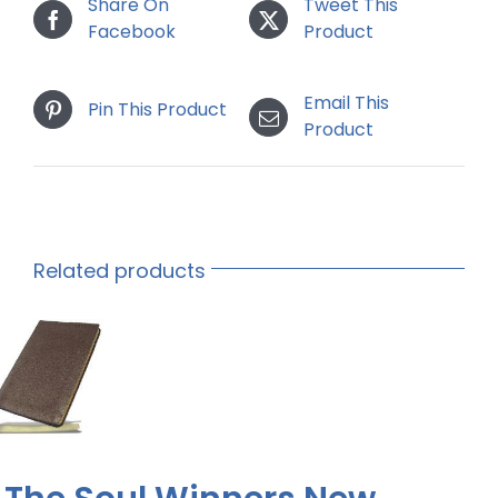
Share On
Tweet This
Facebook
Product
Email This
Pin This Product
Product
Related products