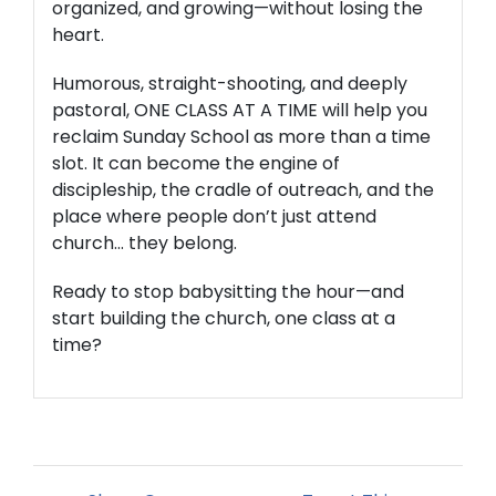
organized, and growing—without losing the
heart.
Humorous, straight-shooting, and deeply
pastoral,
ONE CLASS AT A TIME
will help you
reclaim Sunday School as more than a time
slot. It can become the engine of
discipleship, the cradle of outreach, and the
place where people don’t just attend
church… they belong.
Ready to stop babysitting the hour—and
start building the church,
one class at a
time
?