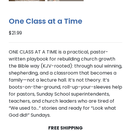
One Class at a Time
$
21.99
ONE CLASS AT A TIME
is a practical, pastor-
written playbook for rebuilding church growth
the Bible way (
KJV-rooted
): through soul winning,
shepherding, and a classroom that becomes a
family—not a lecture hall. It’s not theory. It’s
boots-on-the-ground, roll-up-your-sleeves help
for pastors, Sunday School superintendents,
teachers, and church leaders who are tired of
“We used to…” stories and ready for “Look what
God did!” Sundays.
FREE SHIPPING