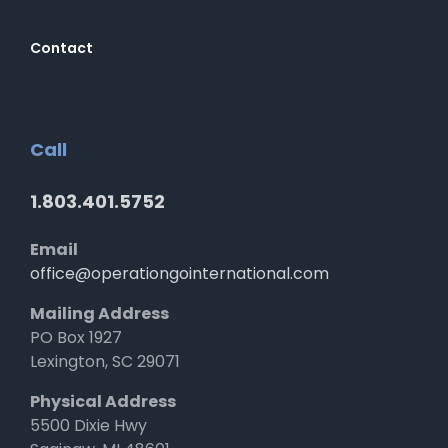
Contact
Call
1.803.401.5752
Email
office@operationgointernational.com
Mailing Address
PO Box 1927
Lexington, SC 29071
Physical Address
5500 Dixie Hwy