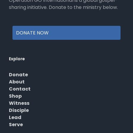
Operation GO International is a global gospel-
page
sharing initiative. Donate to the ministry below.
DONATE NOW
Explore
Donate
About
Contact
Shop
Witness
Disciple
Lead
Serve