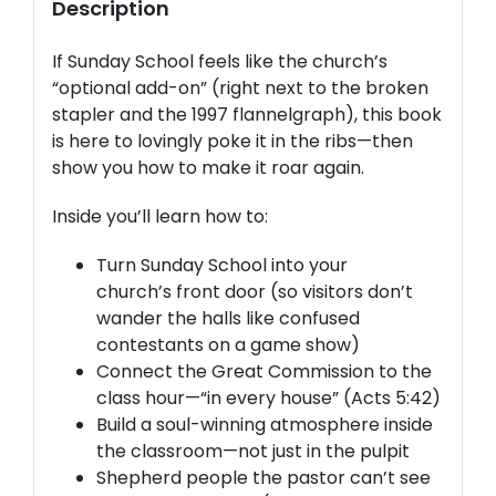
Description
If Sunday School feels like the church’s
“optional add-on” (right next to the broken
stapler and the 1997 flannelgraph), this book
is here to lovingly poke it in the ribs—then
show you how to make it roar again.
Inside you’ll learn how to:
Turn Sunday School into your
church’s
front door
(so visitors don’t
wander the halls like confused
contestants on a game show)
Connect the
Great Commission
to the
class hour—“in every house” (Acts 5:42)
Build a
soul-winning atmosphere
inside
the classroom—not just in the pulpit
Shepherd
people the pastor can’t see