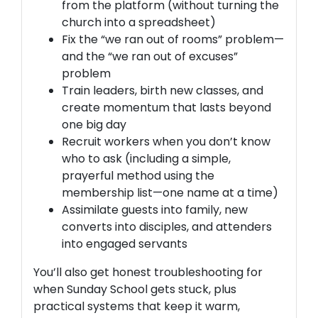
from the platform (without turning the
church into a spreadsheet)
Fix the “we ran out of
rooms
” problem—
and the “we ran out of
excuses
”
problem
Train leaders,
birth new classes
, and
create momentum that lasts beyond
one big day
Recruit workers
when you don’t know
who to ask (including a simple,
prayerful method using the
membership list—one name at a time)
Assimilate
guests into family, new
converts into disciples, and attenders
into engaged servants
You’ll also get honest troubleshooting for
when Sunday School gets stuck, plus
practical systems that keep it warm,