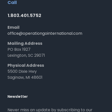
Call
1.803.401.5752
Email
office@operationgointernational.com
Mailing Address
PO Box 1927
Lexington, SC 29071
Physical Address
5500 Dixie Hwy
Saginaw, MI 48601
Newsletter
Never miss an update by subscribing to our