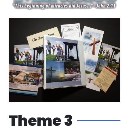
Theme 3