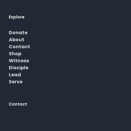
Explore
Donate
About
Contact
Shop
Witness
Disciple
Lead
Serve
Contact