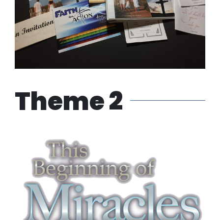
Theme 2