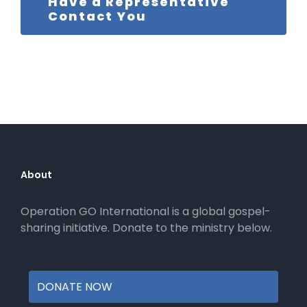
Have a Representative
Contact You
About
Operation GO International is a global gospel-
sharing initiative. Donate to the ministry below.
DONATE NOW