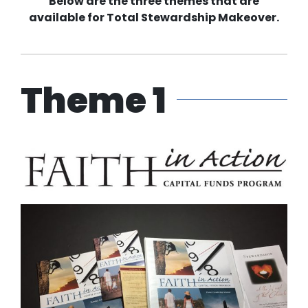
Below are the three themes that are
available for Total Stewardship Makeover.
Theme 1