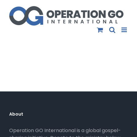
Skip
to
content
About
Operation GO International is a global gospel-