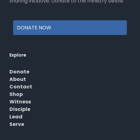
sharing initiative. Donate to the ministry below.
DONATE NOW
Explore
Donate
About
Contact
Shop
Witness
Disciple
Lead
Serve