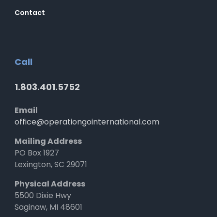
Contact
Call
1.803.401.5752
Email
office@operationgointernational.com
Mailing Address
PO Box 1927
Lexington, SC 29071
Physical Address
5500 Dixie Hwy
Saginaw, MI 48601