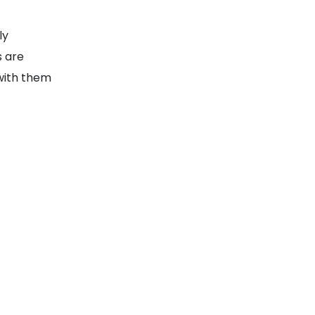
ly
s are
with them