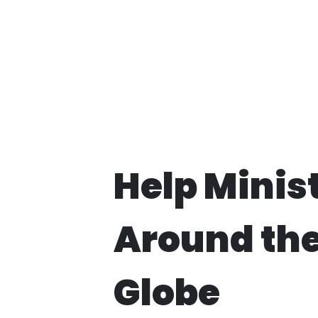
Help Minis
Around th
Globe