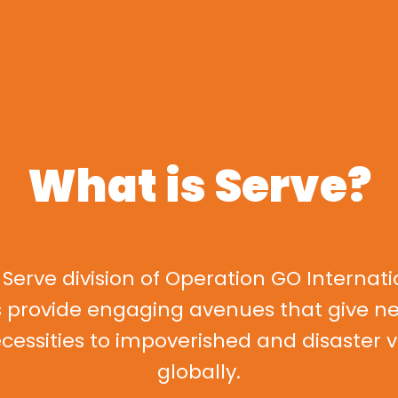
What is Serve?
 Serve division of Operation GO Internati
s provide engaging avenues that give n
ecessities to impoverished and disaster 
globally.