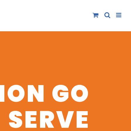
ION GO
SERVE