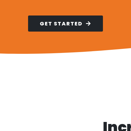
GET STARTED
Inc