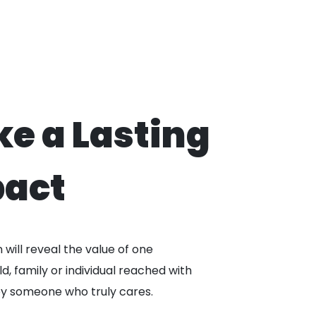
e a Lasting
act
will reveal the value of one
ld, family or individual reached with
by someone who truly cares.