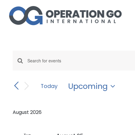
Skip
to
content
Events
Enter
Events
Keyword.
Search
Search
and
Upcoming
for
Today
Events
Select
Views
by
date.
Navigation
Keyword.
August 2026