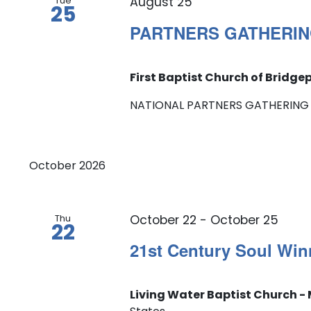
Tue
August 25
25
PARTNERS GATHERIN
First Baptist Church of Bridge
NATIONAL PARTNERS GATHERING — Al
October 2026
Thu
October 22
-
October 25
22
21st Century Soul Win
Living Water Baptist Church - 