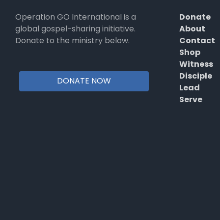
Operation GO International is a
Donate
global gospel-sharing initiative.
About
Donate to the ministry below.
Contact
Shop
Witness
Disciple
DONATE NOW
Lead
Serve