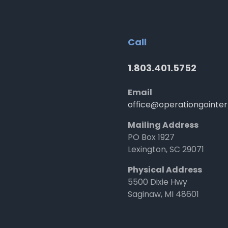
Call
1.803.401.5752
Email
office@operationgointer
Mailing Address
PO Box 1927
Lexington, SC 29071
Physical Address
5500 Dixie Hwy
Saginaw, MI 48601