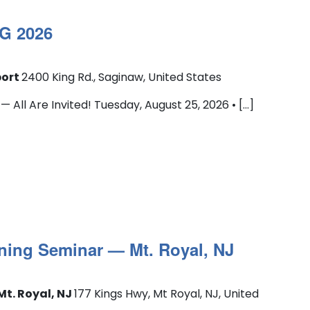
G 2026
port
2400 King Rd., Saginaw, United States
l Are Invited! Tuesday, August 25, 2026 • [...]
ning Seminar — Mt. Royal, NJ
Mt. Royal, NJ
177 Kings Hwy, Mt Royal, NJ, United