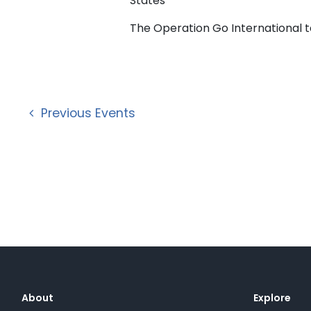
States
The Operation Go International tea
Previous
Events
About
Explore