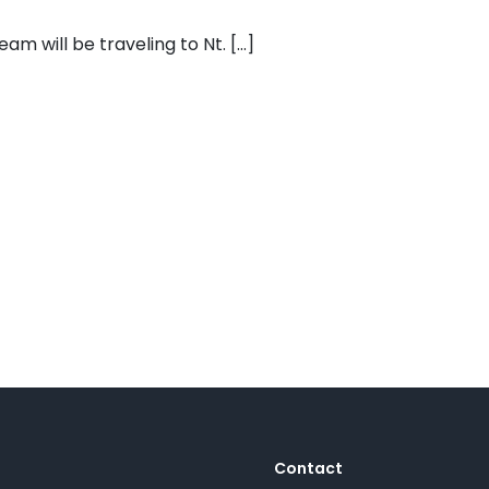
m will be traveling to Nt. [...]
Contact