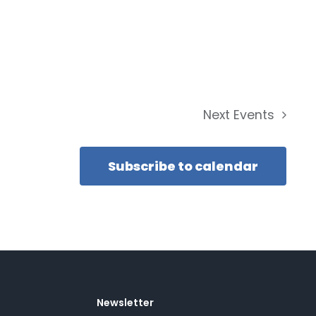
Next
Events
Subscribe to calendar
Newsletter