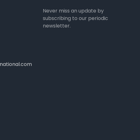
Never miss an update by
subscribing to our periodic
newsletter.
national.com