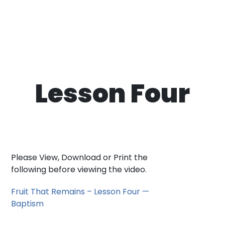
Lesson Four
Please View, Download or Print the
following before viewing the video.
Fruit That Remains – Lesson Four —
Baptism