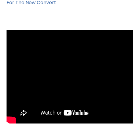
For The New Convert