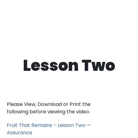
Lesson Two
Please View, Download or Print the
following before viewing the video.
Fruit That Remains – Lesson Two —
Assurance