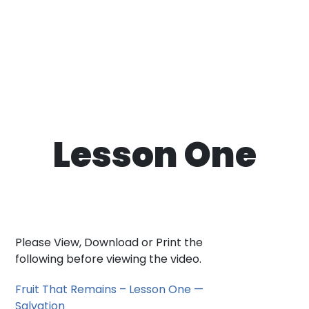
Lesson One
Please View, Download or Print the
following before viewing the video.
Fruit That Remains – Lesson One —
Salvation