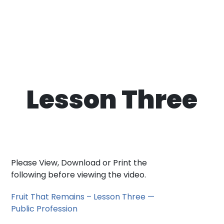
Lesson Three
Please View, Download or Print the
following before viewing the video.
Fruit That Remains – Lesson Three —
Public Profession