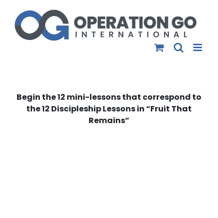
Skip
to
content
Begin the 12 mini-lessons that correspond to
the 12 Discipleship Lessons in “Fruit That
Remains”