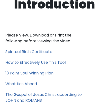
Introduction
Please View, Download or Print the
following before viewing the video.
Spiritual Birth Certificate
How to Effectively Use This Tool
13 Point Soul Winning Plan
What Lies Ahead
The Gospel of Jesus Christ according to
JOHN and ROMANS