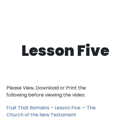
Lesson Five
Please View, Download or Print the
following before viewing the video.
Fruit That Remains – Lesson Five — The
Church of the New Testament