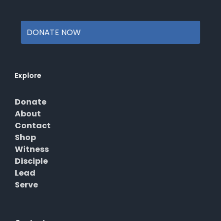
page
DONATE NOW
Explore
Donate
About
Contact
Shop
Witness
Disciple
Lead
Serve