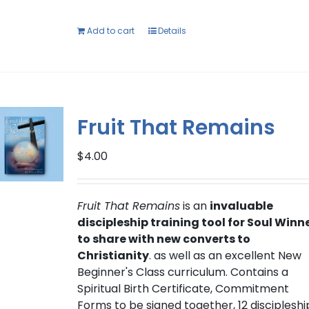
Add to cart
Details
Fruit That Remains
$
4.00
Fruit That Remains
is an
invaluable
discipleship training tool for Soul Winn
to share with new converts to
Christianity
. as well as an excellent New
Beginner's Class curriculum. Contains a
Spiritual Birth Certificate, Commitment
Forms to be signed together, 12 discipleshi