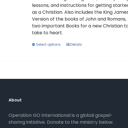
lessons, and instructions for getting starte
as a Christian. Also includes the King Jame
Version of the books of John and Romans,
two important Books for a new Christian t
take to heart.
This
Select options
Details
product
has
multiple
variants.
The
options
may
be
About
chosen
on
Operation GO International is a global gospel-
the
sharing initiative. Donate to the ministry below.
product