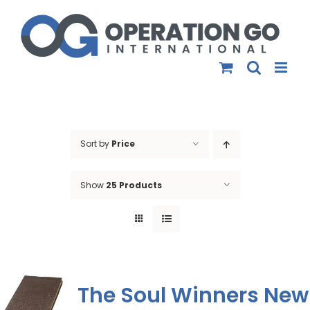
Skip
to
content
Sort by
Price
Show
25 Products
The Soul Winners New