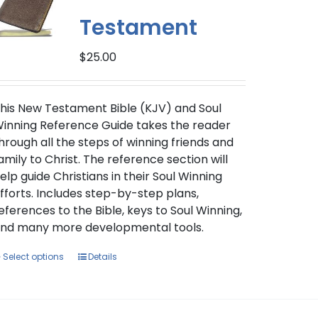
Testament
$
25.00
his New Testament Bible (KJV) and Soul
inning Reference Guide takes the reader
hrough all the steps of winning friends and
amily to Christ. The reference section will
elp guide Christians in their Soul Winning
fforts. Includes step-by-step plans,
eferences to the Bible, keys to Soul Winning,
nd many more developmental tools.
This
Select options
Details
product
has
multiple