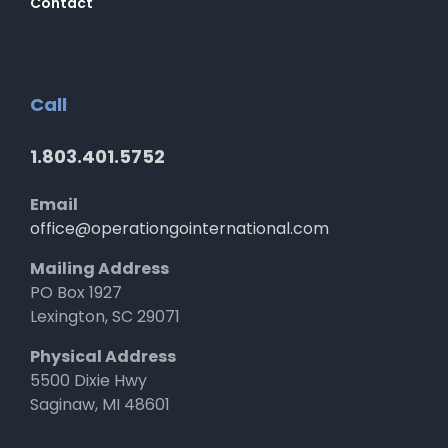
Contact
Call
1.803.401.5752
Email
office@operationgointernational.com
Mailing Address
PO Box 1927
Lexington, SC 29071
Physical Address
5500 Dixie Hwy
Saginaw, MI 48601