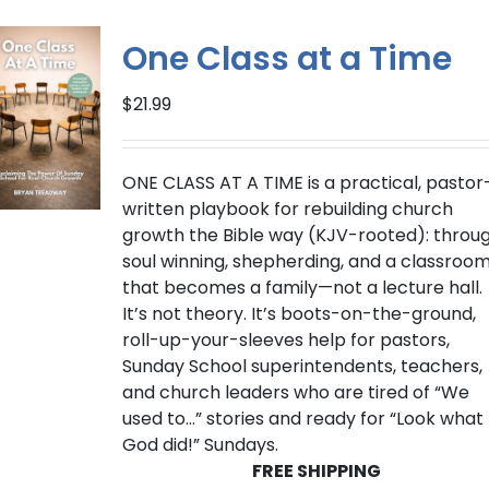
variants.
The
One Class at a Time
options
may
$
21.99
be
chosen
on
ONE CLASS AT A TIME
is a practical, pastor
the
written playbook for rebuilding church
product
growth the Bible way (
KJV-rooted
): throu
page
soul winning, shepherding, and a classroo
that becomes a family—not a lecture hall.
It’s not theory. It’s boots-on-the-ground,
roll-up-your-sleeves help for pastors,
Sunday School superintendents, teachers,
and church leaders who are tired of “We
used to…” stories and ready for “Look what
God did!” Sundays.
FREE SHIPPING