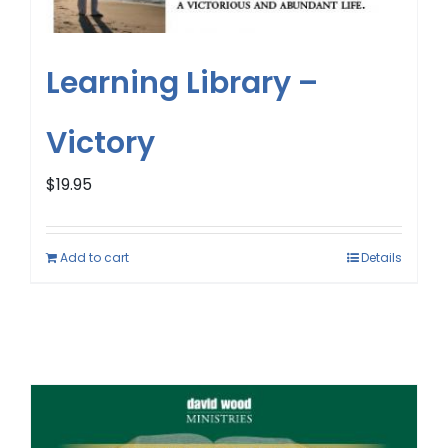
Learning Library –
Victory
$
19.95
Add to cart
Details