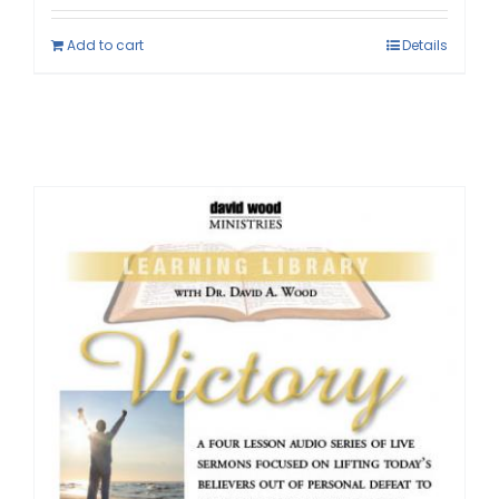
Add to cart
Details