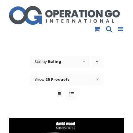
Skip
to
content
Sort by
Rating
Show
25 Products