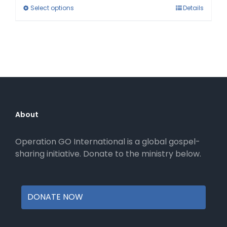
This
Select options
Details
product
has
multiple
variants.
The
options
may
be
About
chosen
on
Operation GO International is a global gospel-
the
sharing initiative. Donate to the ministry below.
product
page
DONATE NOW