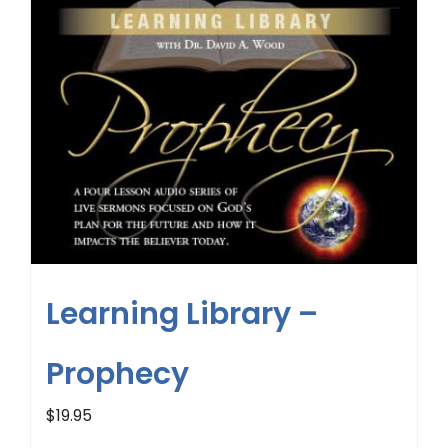
Learning Library –
Prophecy
$
19.95