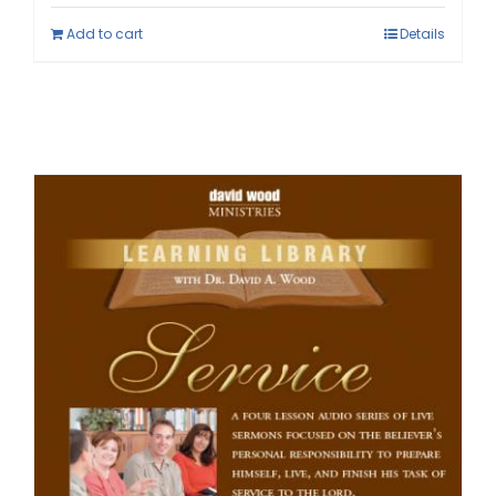
Add to cart
Details