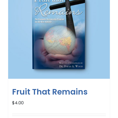
Fruit That Remains
$
4.00