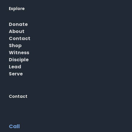
Explore
Donate
About
Contact
Shop
Witness
Disciple
Lead
Serve
Contact
Call