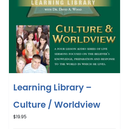
Learning Library –
Culture / Worldview
$
19.95