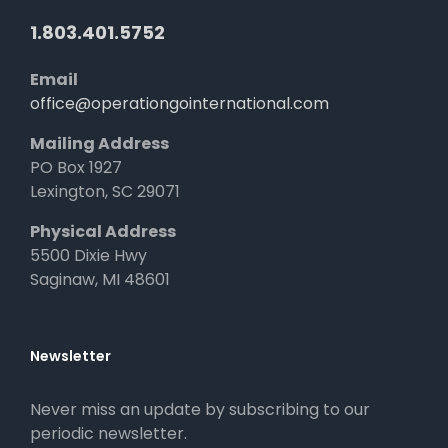
1.803.401.5752
Email
office@operationgointernational.com
Mailing Address
PO Box 1927
Lexington, SC 29071
Physical Address
5500 Dixie Hwy
Saginaw, MI 48601
Newsletter
Never miss an update by subscribing to our
periodic newsletter.