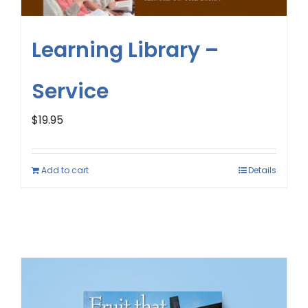
Learning Library –
Service
$
19.95
Add to cart
Details