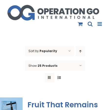
Skip
to
content
Sort by
Popularity
Show
25 Products
Fruit That Remains