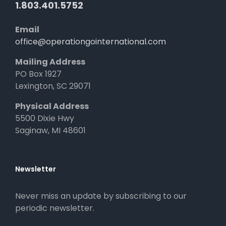
1.803.401.5752
Email
office@operationgointernational.com
Mailing Address
PO Box 1927
Lexington, SC 29071
Physical Address
5500 Dixie Hwy
Saginaw, MI 48601
Newsletter
Never miss an update by subscribing to our
periodic newsletter.