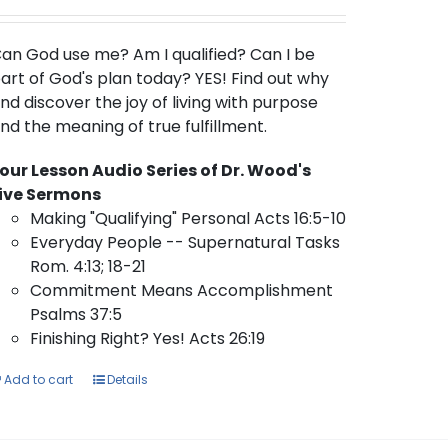
an God use me?
Am I qualified? Can I be
art of God's plan today? YES! Find out why
nd discover the joy of living with purpose
nd the meaning of true fulfillment.
our Lesson Audio Series of Dr. Wood's
ive Sermons
Making "Qualifying" Personal Acts 16:5-10
Everyday People -- Supernatural Tasks
Rom. 4:13; 18-21
Commitment Means Accomplishment
Psalms 37:5
Finishing Right? Yes! Acts 26:19
Add to cart
Details