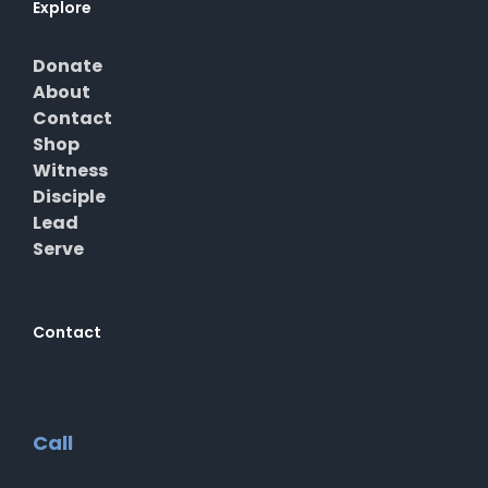
Explore
Donate
About
Contact
Shop
Witness
Disciple
Lead
Serve
Contact
Call