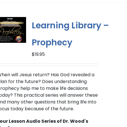
multiple
variants.
The
Learning Library –
options
may
Prophecy
be
chosen
$
19.95
on
the
product
hen will Jesus return?
Has God revealed a
page
lan for the future? Does understanding
rophecy help me to make life decisions
oday? This practical series will answer these
nd many other questions that bring life into
ocus today because of the future.
our Lesson Audio Series of Dr. Wood's