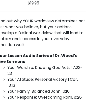
$
19.95
ind out why YOUR worldview
determines not
ust what you believe, but your actions.
evelop a Biblical worldview that will lead to
ictory and success in your everyday
hristian walk.
our Lesson Audio Series of Dr. Wood’s
ive Sermons
Your Worship: Knowing God Acts 17:22-
23
Your Attitude: Personal Victory I Cor.
13:13
Your Family: Balanced John 10:10
Your Response: Overcoming Rom. 8:28