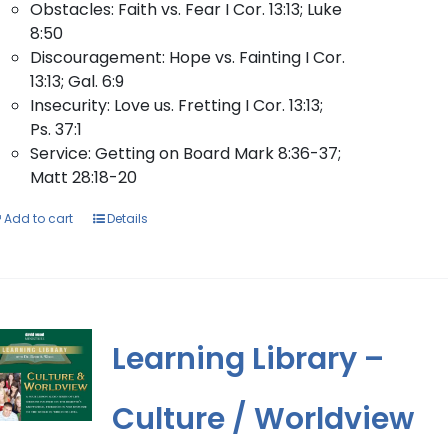
Obstacles: Faith vs. Fear I Cor. 13:13; Luke
8:50
Discouragement: Hope vs. Fainting I Cor.
13:13; Gal. 6:9
Insecurity: Love us. Fretting I Cor. 13:13;
Ps. 37:1
Service: Getting on Board Mark 8:36-37;
Matt 28:18-20
Add to cart
Details
Learning Library –
Culture / Worldview