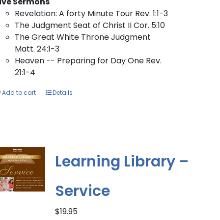
ive Sermons
Revelation: A forty Minute Tour Rev. 1:1-3
The Judgment Seat of Christ II Cor. 5:10
The Great White Throne Judgment
Matt. 24:1-3
Heaven -- Preparing for Day One Rev.
21:1-4
Add to cart
Details
Learning Library –
Service
$
19.95