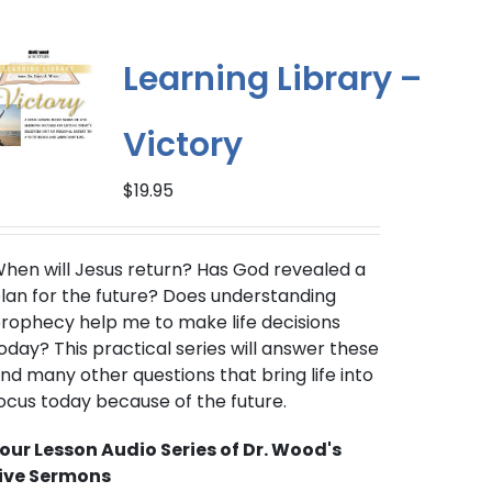
Learning Library –
Victory
$
19.95
hen will Jesus return?
Has God revealed a
lan for the future? Does understanding
rophecy help me to make life decisions
oday? This practical series will answer these
nd many other questions that bring life into
ocus today because of the future.
our Lesson Audio Series of Dr. Wood's
ive Sermons