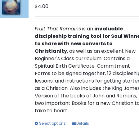
$
4.00
Fruit That Remains
is an
invaluable
discipleship training tool for Soul Winn
to share with new converts to
Christianity
. as well as an excellent New
Beginner's Class curriculum. Contains a
Spiritual Birth Certificate, Commitment
Forms to be signed together, 12 discipleshi
lessons, and instructions for getting starte
as a Christian. Also includes the King Jame
Version of the books of John and Romans,
two important Books for a new Christian t
take to heart.
This
Select options
Details
product
has