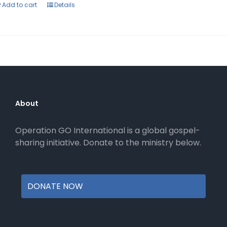
Add to cart
Details
About
Operation GO International is a global gospel-
sharing initiative. Donate to the ministry below.
DONATE NOW