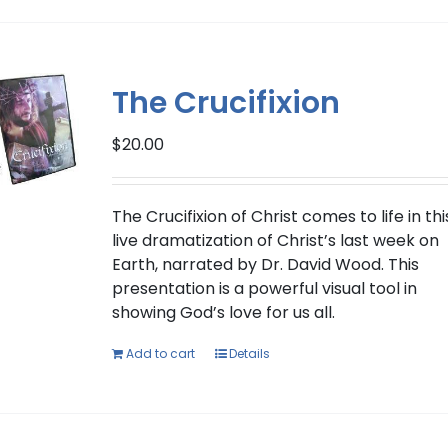
has
multiple
variants.
The
The Crucifixion
options
may
$
20.00
be
chosen
on
The Crucifixion of Christ comes to life in thi
the
live dramatization of Christ’s last week on
product
Earth, narrated by Dr. David Wood. This
page
presentation is a powerful visual tool in
showing God’s love for us all.
Add to cart
Details