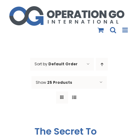
Skip
to
content
Sort by
Default Order
Show
25 Products
The Secret To