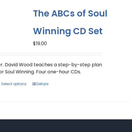
The ABCs of Soul
Winning CD Set
$
19.00
r. David Wood teaches a step-by-step plan
or Soul Winning. Four one-hour CDs.
This
Select options
Details
product
has
multiple
variants.
The
options