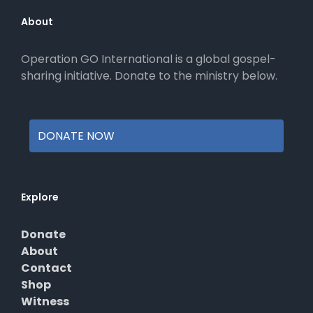
may
be
About
chosen
on
Operation GO International is a global gospel-
the
sharing initiative. Donate to the ministry below.
product
page
DONATE NOW
Explore
Donate
About
Contact
Shop
Witness