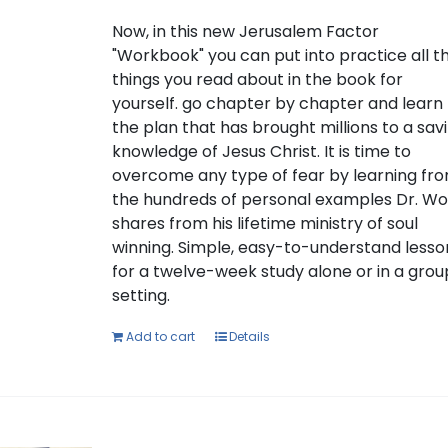
Now, in this new Jerusalem Factor
"Workbook" you can put into practice all t
things you read about in the book for
yourself. go chapter by chapter and learn
the plan that has brought millions to a sav
knowledge of Jesus Christ. It is time to
overcome any type of fear by learning fr
the hundreds of personal examples Dr. W
shares from his lifetime ministry of soul
winning. Simple, easy-to-understand lesso
for a twelve-week study alone or in a grou
setting.
Add to cart
Details