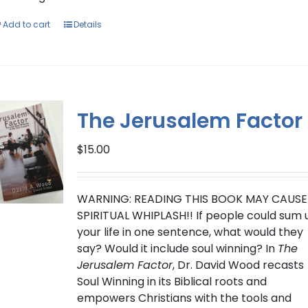
Add to cart
Details
The Jerusalem Factor
$
15.00
WARNING: READING THIS BOOK MAY CAUSE
SPIRITUAL WHIPLASH!!
If people could sum 
your life in one sentence, what would they
say? Would it include soul winning?
In
The
Jerusalem Factor
, Dr. David Wood recasts
Soul Winning in its Biblical roots and
empowers Christians with the tools and