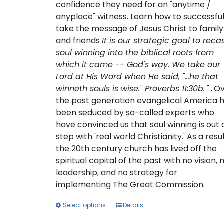
confidence they need for an "anytime /
anyplace" witness. Learn how to successful
take the message of Jesus Christ to family
and friends
It is our strategic goal to reca
soul winning into the biblical roots from
which it came -- God's way. We take our
Lord at His Word when He said, "...he that
winneth souls is wise." Proverbs 11:30b.
"...O
the past generation evangelical America 
been seduced by so-called experts who
have convinced us that soul winning is out 
step with 'real world Christianity.' As a resul
the 20th century church has lived off the
spiritual capital of the past with no vision, 
leadership, and no strategy for
implementing The Great Commission.
This
Select options
Details
product