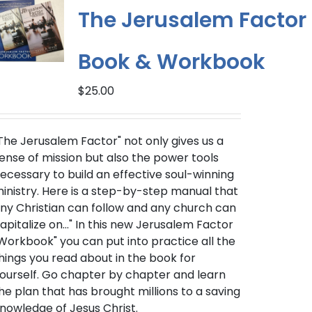
The Jerusalem Factor
Book & Workbook
$
25.00
The Jerusalem Factor" not only gives us a
ense of mission but also the power tools
ecessary to build an effective soul-winning
inistry. Here is a step-by-step manual that
ny Christian can follow and any church can
apitalize on..." In this new Jerusalem Factor
Workbook" you can put into practice all the
hings you read about in the book for
ourself. Go chapter by chapter and learn
he plan that has brought millions to a saving
nowledge of Jesus Christ.