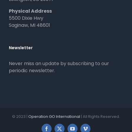
Physical Address
5500 Dixie Hwy
Saginaw, MI 48601
Newsletter
Never miss an update by subscribing to our
periodic newsletter.
© 2023 |
Operation GO International
| All Rights Reserved.
Facebook
X
YouTube
Vimeo