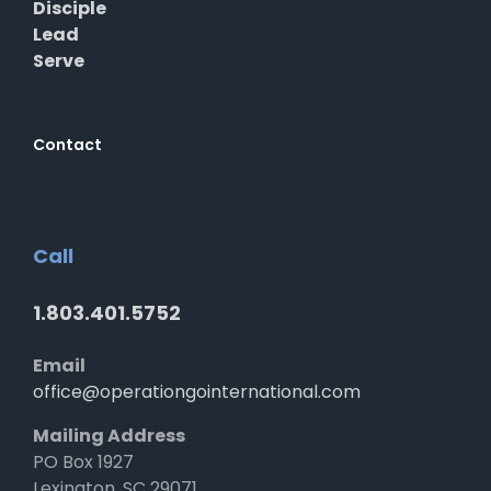
Disciple
Lead
Serve
Contact
Call
1.803.401.5752
Email
office@operationgointernational.com
Mailing Address
PO Box 1927
Lexington, SC 29071