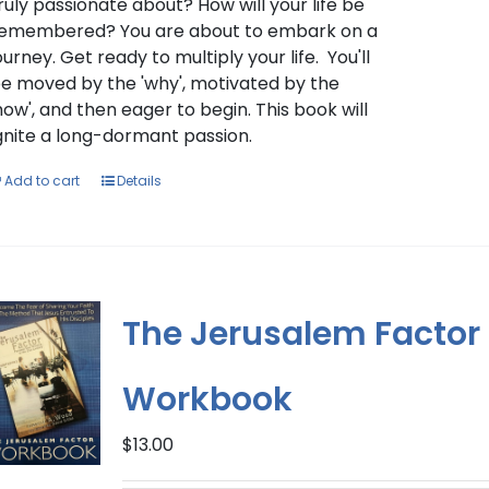
ruly passionate about? How will your life be
emembered? You are about to embark on a
ourney. Get ready to multiply your life. You'll
e moved by the 'why', motivated by the
how', and then eager to begin. This book will
gnite a long-dormant passion.
Add to cart
Details
The Jerusalem Factor
Workbook
$
13.00