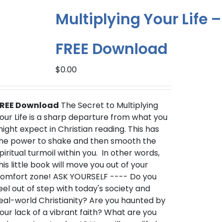
Multiplying Your Life –
FREE Download
$
0.00
REE Download
The Secret to Multiplying
our Life is a sharp departure from what you
ight expect in Christian reading. This has
he power to shake and then smooth the
piritual turmoil within you. In other words,
his little book will move you out of your
omfort zone! ASK YOURSELF ---- Do you
eel out of step with today's society and
eal-world Christianity? Are you haunted by
our lack of a vibrant faith? What are you