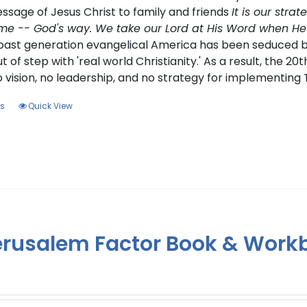
ssage of Jesus Christ to family and friends
It is our stra
me -- God's way. We take our Lord at His Word when He said
e past generation evangelical America has been seduced 
ut of step with 'real world Christianity.' As a result, the 20
o vision, no leadership, and no strategy for implementin
This
ns
Quick View
product
has
multiple
variants.
The
options
may
erusalem Factor Book & Work
be
chosen
on
the
product