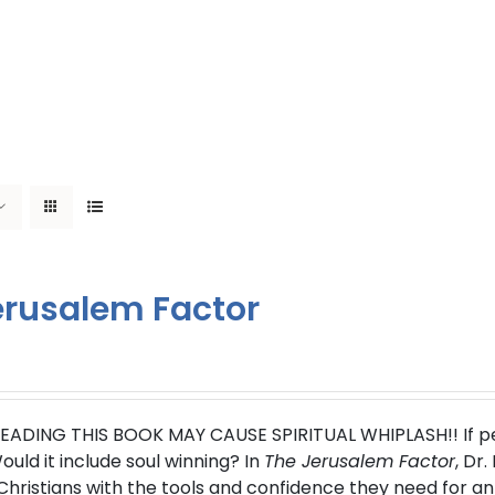
erusalem Factor
EADING THIS BOOK MAY CAUSE SPIRITUAL WHIPLASH!!
If 
uld it include soul winning?
In
The Jerusalem Factor
, Dr
ristians with the tools and confidence they need for an 