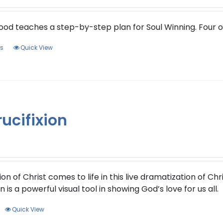
ood teaches a step-by-step plan for Soul Winning. Four 
This
ns
Quick View
product
has
multiple
variants.
The
ucifixion
options
may
be
chosen
on
ion of Christ comes to life in this live dramatization of Ch
the
 is a powerful visual tool in showing God’s love for us all.
product
page
Quick View