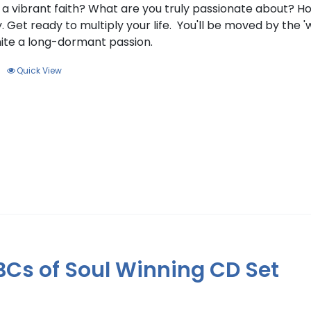
f a vibrant faith? What are you truly passionate about? 
. Get ready to multiply your life. You'll be moved by the '
gnite a long-dormant passion.
Quick View
BCs of Soul Winning CD Set