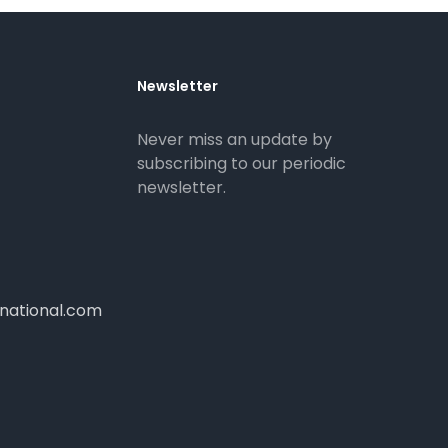
Newsletter
Never miss an update by
subscribing to our periodic
newsletter.
national.com