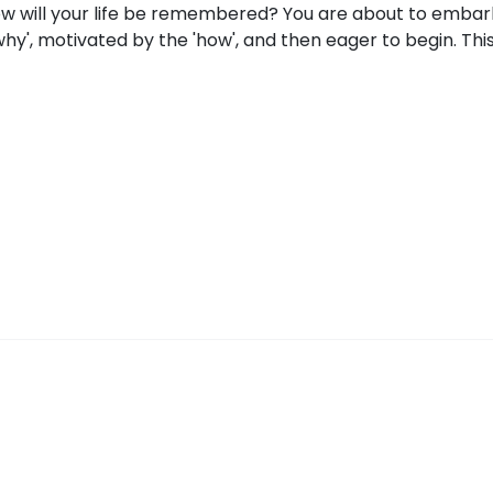
How will your life be remembered? You are about to embar
why', motivated by the 'how', and then eager to begin. Thi