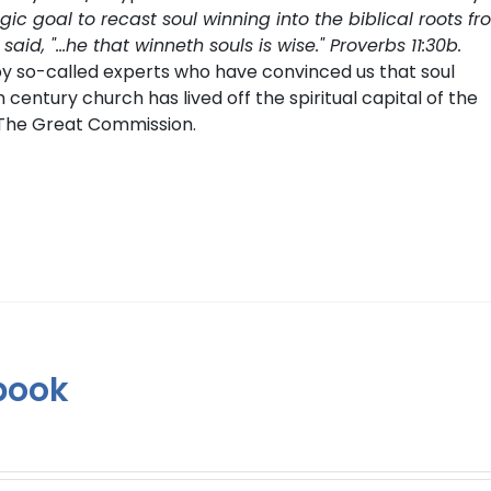
tegic goal to recast soul winning into the biblical roots f
, "...he that winneth souls is wise." Proverbs 11:30b.
by so-called experts who have convinced us that soul
th century church has lived off the spiritual capital of the
g The Great Commission.
book