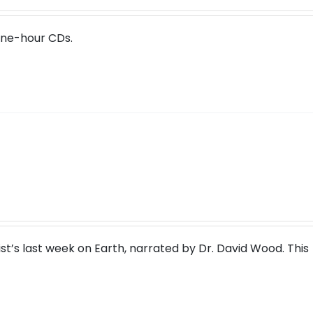
one-hour CDs.
rist’s last week on Earth, narrated by Dr. David Wood. This