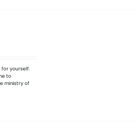
for yourself.
me to
 ministry of