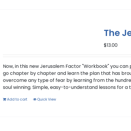
The J
$
13.00
Now, in this new Jerusalem Factor "Workbook" you can put
go chapter by chapter and learn the plan that has brough
overcome any type of fear by learning from the hundred
soul winning. Simple, easy-to-understand lessons for a 
Add to cart
Quick View