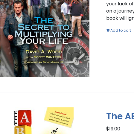
your lack o
on a journey
book will i
Add to cart
The A
$
19.00