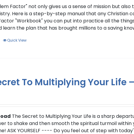
page
lem Factor" not only gives us a sense of mission but also 
stry. Here is a step-by-step manual that any Christian can
actor "Workbook" you can put into practice all the things
 learn the plan that has brought millions to a saving kno
Quick View
cret To Multiplying Your Life
load
The Secret to Multiplying Your Life is a sharp depart
r to shake and then smooth the spiritual turmoil within yo
e! ASK YOURSELF ---- Do you feel out of step with today'