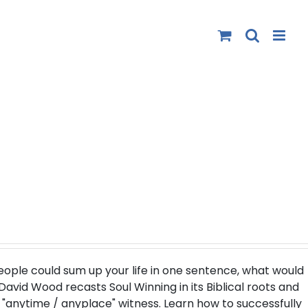
people could sum up your life in one sentence, what would
. David Wood recasts Soul Winning in its Biblical roots and
"anytime / anyplace" witness. Learn how to successfully