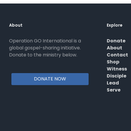
About
Explore
Operation GO International is a
Donate
global gospel-sharing initiative.
About
Donate to the ministry below.
Contact
Shop
Witness
Disciple
DONATE NOW
Lead
Serve