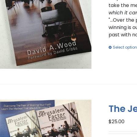
take the me
which it ca
"...Over th
winning is o
past with n
Select optio
The J
$
25.00