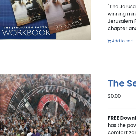
"The Jerusa
winning mini
Jerusalem F
chapter and
Add to cart
The Se
$
0.00
FREE Down
has the powe
comfort zon