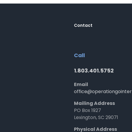
Contact
Call
1.803.401.5752
Email
office@operationgointer
Mailing Address
PO Box 1927
Lexington, SC 29071
Physical Address