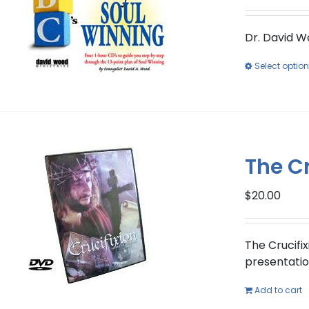
Dr. David W
Select optio
The Cr
$
20.00
The Crucifix
presentation
Add to cart