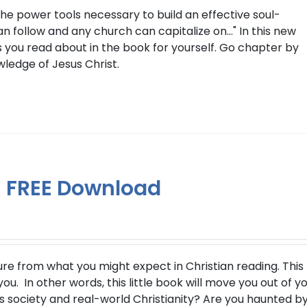
the power tools necessary to build an effective soul-
 follow and any church can capitalize on..." In this new
 you read about in the book for yourself. Go chapter by
wledge of Jesus Christ.
 – FREE Download
ure from what you might expect in Christian reading. This
u. In other words, this little book will move you out of y
s society and real-world Christianity? Are you haunted b