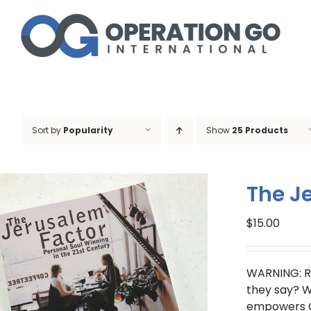
Skip
to
content
Sort by
Popularity
Show
25 Products
The J
$
15.00
WARNING: R
they say? Wo
empowers Ch