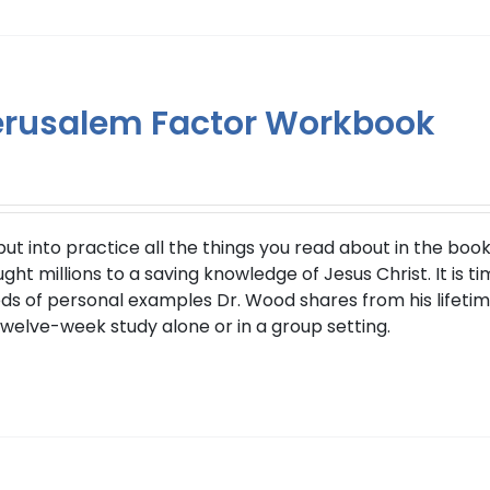
erusalem Factor Workbook
 into practice all the things you read about in the book 
t millions to a saving knowledge of Jesus Christ. It is ti
s of personal examples Dr. Wood shares from his lifetime
twelve-week study alone or in a group setting.