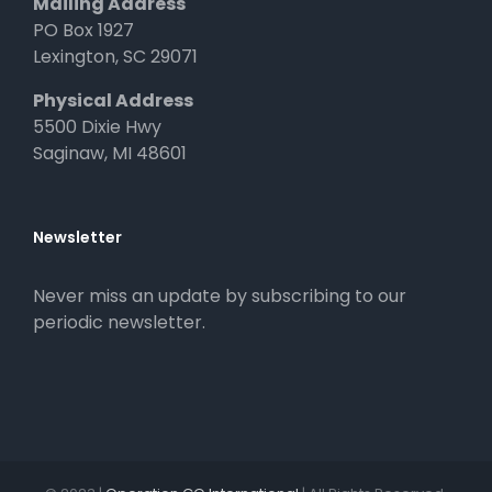
Mailing Address
PO Box 1927
Lexington, SC 29071
Physical Address
5500 Dixie Hwy
Saginaw, MI 48601
Newsletter
Never miss an update by subscribing to our
periodic newsletter.