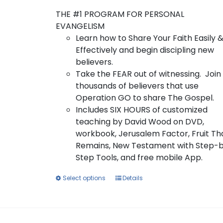
$10.00
product
through
page
THE #1 PROGRAM FOR PERSONAL
$80.00
EVANGELISM
Learn how to Share Your Faith Easily 
Effectively and begin discipling new
believers.
Take the FEAR out of witnessing. Join
thousands of believers that use
Operation GO to share The Gospel.
Includes SIX HOURS of customized
teaching by David Wood on DVD,
workbook, Jerusalem Factor, Fruit Th
Remains, New Testament with Step-
Step Tools, and free mobile App.
This
Select options
Details
product
has
multiple