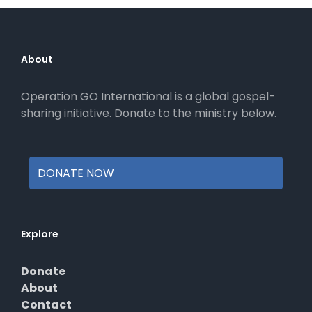
The
options
may
be
About
chosen
on
Operation GO International is a global gospel-
the
sharing initiative. Donate to the ministry below.
product
page
DONATE NOW
Explore
Donate
About
Contact