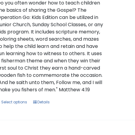
through
o you often wonder how to teach children
$129.00
he basics of sharing the Gospel? The
peration Go: Kids Edition can be utilized in
unior Church, Sunday School Classes, or any
ids program. It includes scripture memory,
oloring sheets, word searches, and mazes
o help the child learn and retain and have
un learning how to witness to others. It uses
 fisherman theme and when they win their
irst soul to Christ they earn a hand-carved
ooden fish to commemorate the occasion.
And he saith unto them, Follow me, and I will
ake you fishers of men." Matthew 4:19
This
Select options
Details
product
has
multiple
variants.