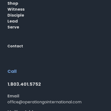
Shop
Witness
Disciple
Lead
Serve
Contact
Call
1.803.401.5752
Email
office@operationgointernational.com