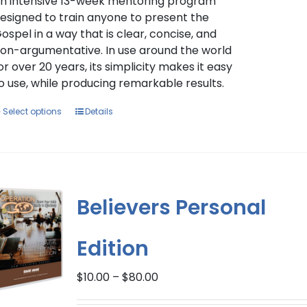
$397.00
n intensive 13-week mentoring program
esigned to train anyone to present the
ospel in a way that is clear, concise, and
on-argumentative. In use around the world
or over 20 years, its simplicity makes it easy
o use, while producing remarkable results.
This
Select options
Details
product
has
multiple
variants.
The
Believers Personal
options
may
Edition
be
chosen
Price
on
$
10.00
–
$
80.00
range:
the