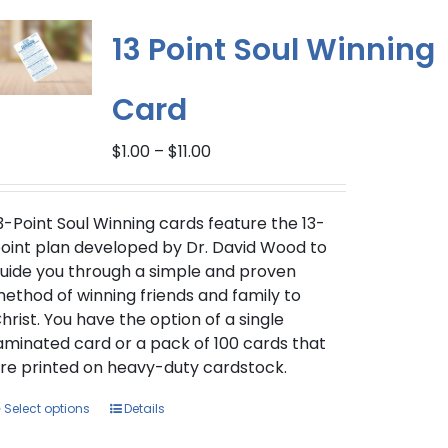
variants.
The
13 Point Soul Winning
options
may
Card
be
chosen
Price
$
1.00
–
$
11.00
on
range:
the
$1.00
product
through
3-Point Soul Winning cards feature the 13-
page
$11.00
oint plan developed by Dr. David Wood to
uide you through a simple and proven
ethod of winning friends and family to
hrist. You have the option of a single
aminated card or a pack of 100 cards that
re printed on heavy-duty cardstock.
This
Select options
Details
product