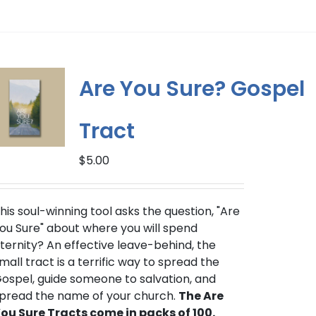
product
has
multiple
variants.
The
Are You Sure? Gospel
options
may
Tract
be
chosen
$
5.00
on
the
product
his soul-winning tool asks the question, "Are
page
ou Sure" about where you will spend
ternity? An effective leave-behind, the
mall tract is a terrific way to spread the
ospel, guide someone to salvation, and
pread the name of your church.
The Are
ou Sure Tracts come in packs of 100.