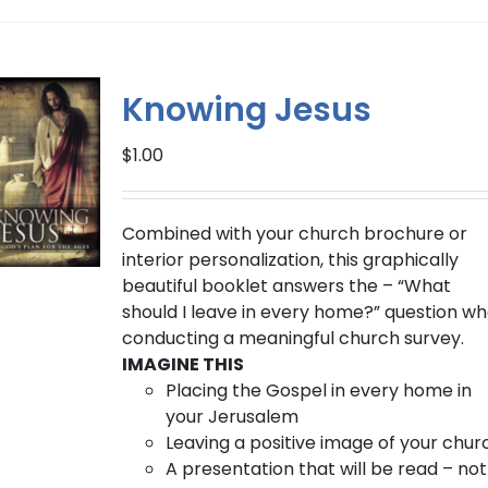
has
multiple
variants.
The
Knowing Jesus
options
may
$
1.00
be
chosen
on
Combined with your church brochure or
the
interior personalization, this graphically
product
beautiful booklet answers the – “What
page
should I leave in every home?” question w
conducting a meaningful church survey.
IMAGINE THIS
Placing the Gospel in every home in
your Jerusalem
Leaving a positive image of your chur
A presentation that will be read – not