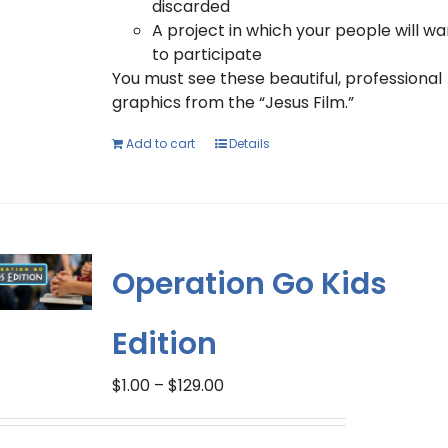
discarded
A project in which your people will wa
to participate
You must see these beautiful, professional
graphics from the “Jesus Film.”
Add to cart
Details
Operation Go Kids
Edition
Price
$
1.00
–
$
129.00
range:
$1.00