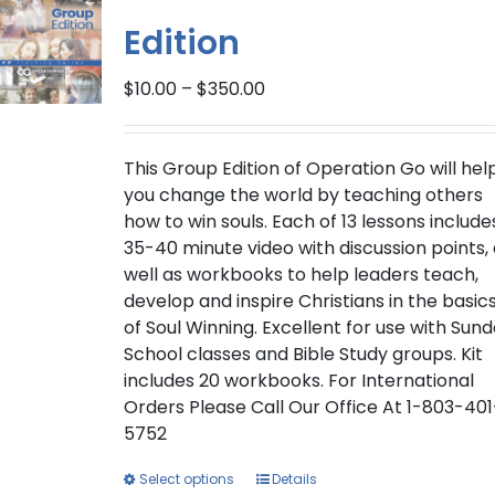
Edition
Price
$
10.00
–
$
350.00
range:
$10.00
through
This Group Edition of Operation Go will hel
$350.00
you change the world by teaching others
how to win souls. Each of 13 lessons include
35-40 minute video with discussion points,
well as workbooks to help leaders teach,
develop and inspire Christians in the basic
of Soul Winning. Excellent for use with Sun
School classes and Bible Study groups. Kit
includes 20 workbooks. For International
Orders Please Call Our Office At 1-803-401
5752
This
Select options
Details