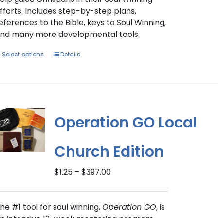
fforts. Includes step-by-step plans,
eferences to the Bible, keys to Soul Winning,
nd many more developmental tools.
This
Select options
Details
product
has
multiple
variants.
The
Operation GO Local
options
may
Church Edition
be
chosen
Price
on
$
1.25
–
$
397.00
range:
the
$1.25
product
through
he #1 tool for soul winning,
page
Operation GO
, is