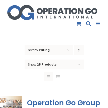
Skip
to
content
Sort by
Rating
Show
25 Products
Operation Go Group