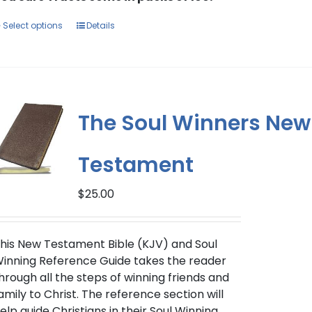
This
Select options
Details
product
has
multiple
variants.
The
The Soul Winners New
options
may
Testament
be
chosen
on
$
25.00
the
product
his New Testament Bible (KJV) and Soul
page
inning Reference Guide takes the reader
hrough all the steps of winning friends and
amily to Christ. The reference section will
elp guide Christians in their Soul Winning