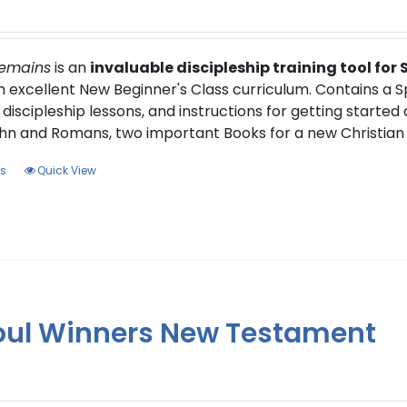
Remains
is an
invaluable discipleship training tool for
an excellent New Beginner's Class curriculum. Contains a 
 discipleship lessons, and instructions for getting started
hn and Romans, two important Books for a new Christian 
This
ns
Quick View
product
has
multiple
variants.
The
options
oul Winners New Testament
may
be
chosen
on