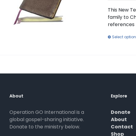
This New Te
family to Ch
references 
Select optio
About
Explore
Operation GO International is a
Donate
global gospel-sharing initiative.
About
Donate to the ministry below.
Contact
Shop