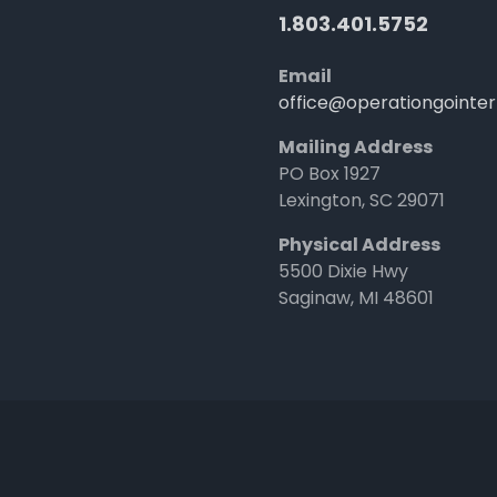
1.803.401.5752
Email
office@operationgointer
Mailing Address
PO Box 1927
Lexington, SC 29071
Physical Address
5500 Dixie Hwy
Saginaw, MI 48601