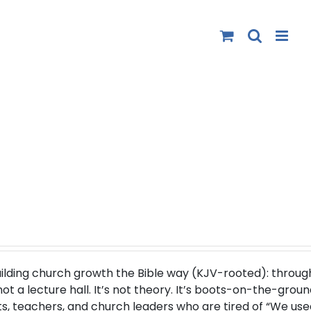
uilding church growth the Bible way (
KJV-rooted
): throug
 a lecture hall. It’s not theory. It’s boots-on-the-groun
s, teachers, and church leaders who are tired of “We use