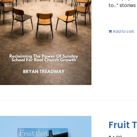
to…” storie
Add to cart
Fruit