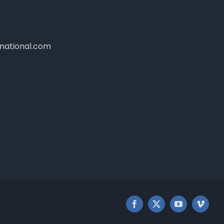
national.com
Facebook
X
YouTube
Vimeo