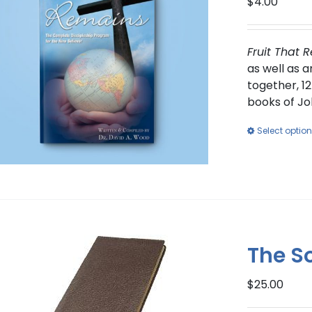
$
4.00
Fruit That 
as well as 
together, 12
books of Jo
Select optio
The S
$
25.00