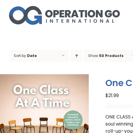
Skip
to
content
Sort by
Date
Show
50 Products
One C
$
21.99
ONE CLASS 
soul winnin
roll-up-you