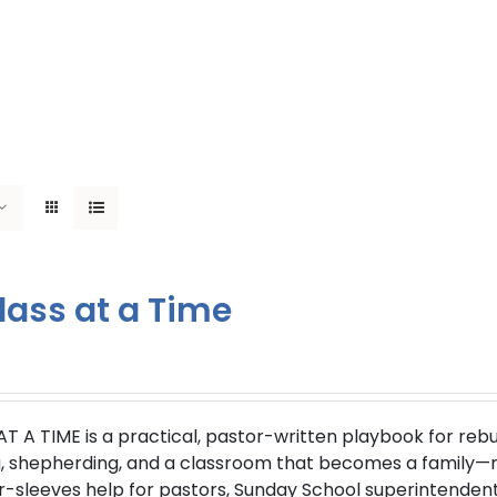
lass at a Time
AT A TIME
is a practical, pastor-written playbook for reb
g, shepherding, and a classroom that becomes a family—not
r-sleeves help for pastors, Sunday School superintendent