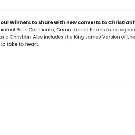
 Soul Winners to share with new converts to Christiani
Spiritual Birth Certificate, Commitment Forms to be signe
 as a Christian. Also includes the King James Version of th
to take to heart.