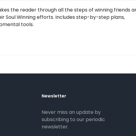
es the reader through all the steps of winning friends a
heir Soul Winning efforts. Includes step-by-step plans,
pmental tools.
Newsletter
Never miss an update by
subscribing to our periodic
newsletter.