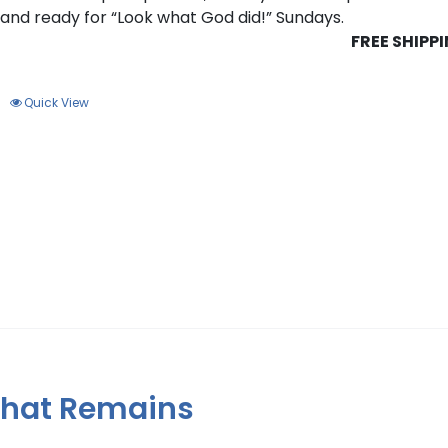
s and ready for “Look what God did!” Sundays.
FREE SHIPP
Quick View
 That Remains