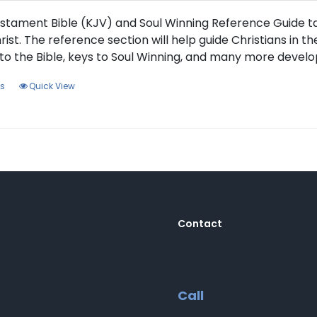
the
product
stament Bible (KJV) and Soul Winning Reference Guide tak
page
rist. The reference section will help guide Christians in t
to the Bible, keys to Soul Winning, and many more develo
This
ns
Quick View
product
has
multiple
variants.
The
options
may
be
Contact
chosen
on
the
product
Call
page