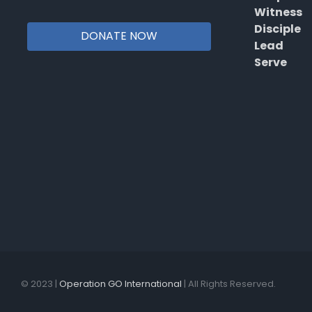
Witness
Disciple
DONATE NOW
Lead
Serve
© 2023 |
Operation GO International
| All Rights Reserved.