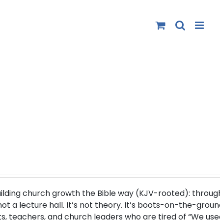
uilding church growth the Bible way (
KJV-rooted
): throug
 a lecture hall. It’s not theory. It’s boots-on-the-groun
s, teachers, and church leaders who are tired of “We use