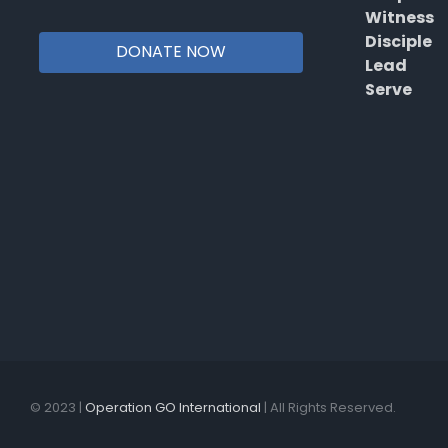
Witness
Disciple
DONATE NOW
Lead
Serve
© 2023 |
Operation GO International
| All Rights Reserved.