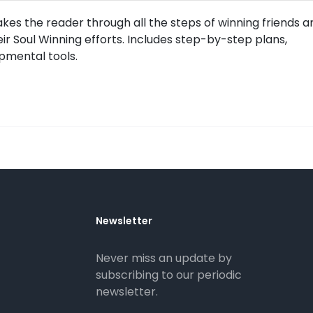
es the reader through all the steps of winning friends a
heir Soul Winning efforts. Includes step-by-step plans,
pmental tools.
Newsletter
Never miss an update by
subscribing to our periodic
newsletter.