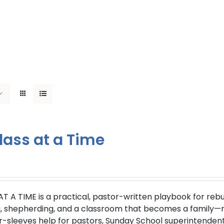
lass at a Time
AT A TIME
is a practical, pastor-written playbook for reb
g, shepherding, and a classroom that becomes a family—not
r-sleeves help for pastors, Sunday School superintendent