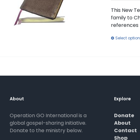
This New Te
family to Ch
references 
Select optio
About
Explore
Operation GO International is a
Donate
global gospel-sharing initiative.
About
Donate to the ministry below.
Contact
Shop