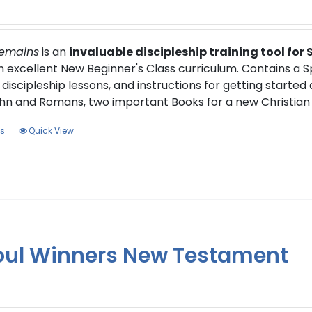
Remains
is an
invaluable discipleship training tool for
an excellent New Beginner's Class curriculum. Contains a 
 discipleship lessons, and instructions for getting started
hn and Romans, two important Books for a new Christian 
This
ns
Quick View
product
has
multiple
variants.
The
options
oul Winners New Testament
may
be
chosen
on