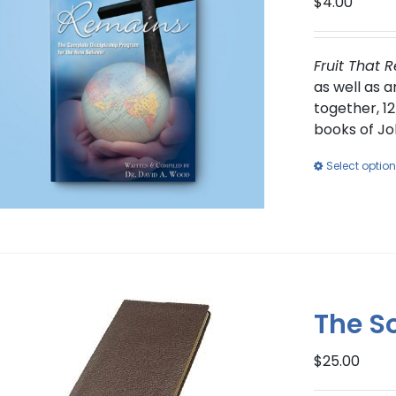
$
4.00
Fruit That 
as well as 
together, 12
books of Jo
Select optio
The S
$
25.00