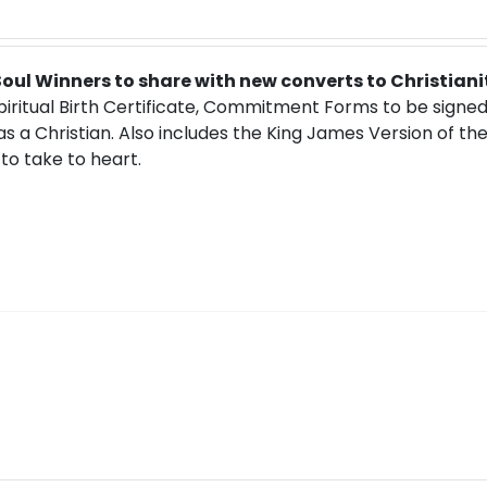
 Soul Winners to share with new converts to Christiani
Spiritual Birth Certificate, Commitment Forms to be signe
 as a Christian. Also includes the King James Version of th
to take to heart.