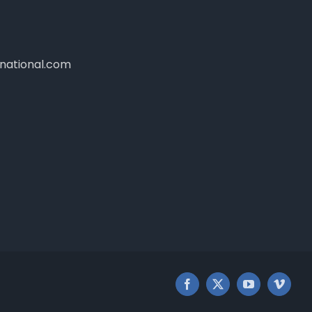
national.com
Facebook
X
YouTube
Vimeo