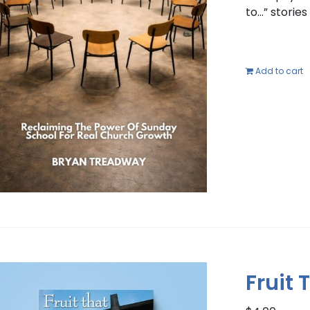
to…” storie
Add to cart
Fruit