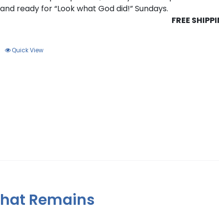
s and ready for “Look what God did!” Sundays.
FREE SHIPP
Quick View
 That Remains