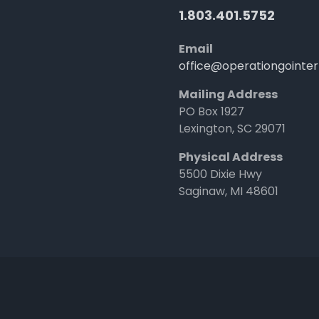
1.803.401.5752
Email
office@operationgointer
Mailing Address
PO Box 1927
Lexington, SC 29071
Physical Address
5500 Dixie Hwy
Saginaw, MI 48601