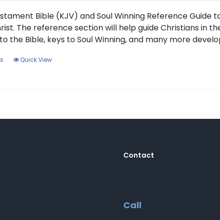
the
product
stament Bible (KJV) and Soul Winning Reference Guide tak
page
rist. The reference section will help guide Christians in t
to the Bible, keys to Soul Winning, and many more develo
This
ns
Quick View
product
has
multiple
variants.
The
options
may
be
Contact
chosen
on
the
product
Call
page