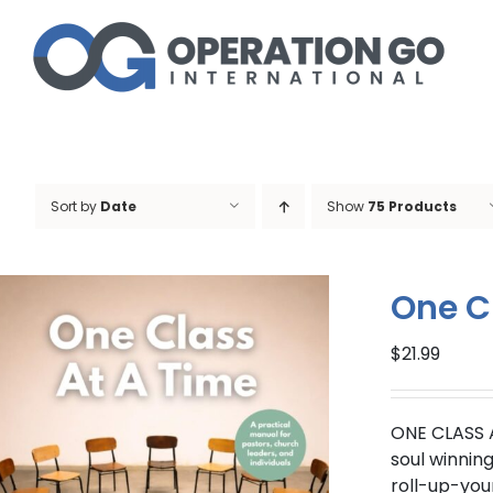
Skip
to
content
Sort by
Date
Show
75 Products
One C
$
21.99
ONE CLASS 
soul winnin
roll-up-you