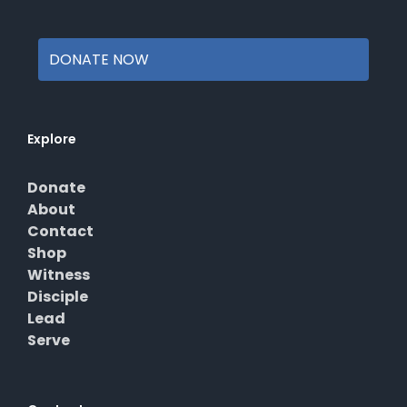
page
DONATE NOW
Explore
Donate
About
Contact
Shop
Witness
Disciple
Lead
Serve