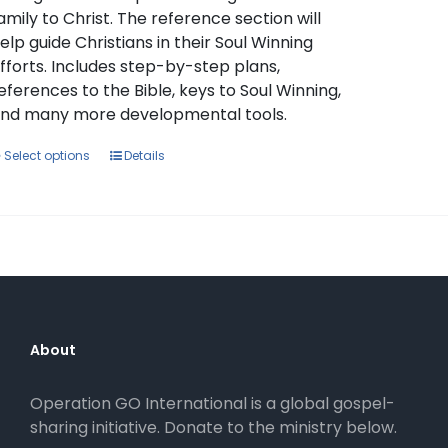
amily to Christ. The reference section will
elp guide Christians in their Soul Winning
fforts. Includes step-by-step plans,
eferences to the Bible, keys to Soul Winning,
nd many more developmental tools.
This
Select options
Details
product
has
multiple
variants.
The
options
may
be
About
chosen
on
Operation GO International is a global gospel-
the
sharing initiative. Donate to the ministry below.
product