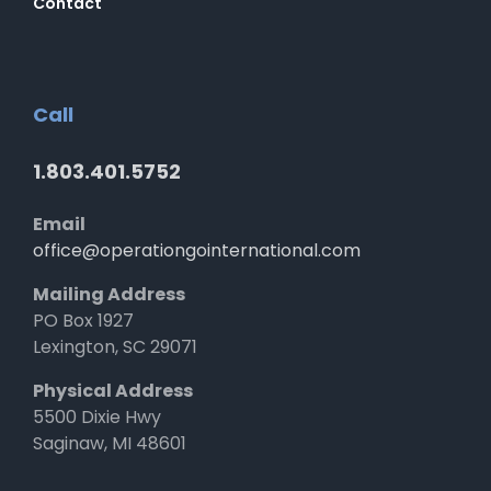
Contact
Call
1.803.401.5752
Email
office@operationgointernational.com
Mailing Address
PO Box 1927
Lexington, SC 29071
Physical Address
5500 Dixie Hwy
Saginaw, MI 48601