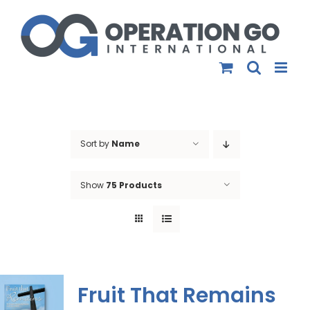
Skip
to
content
Sort by
Name
Show
75 Products
Fruit That Remains