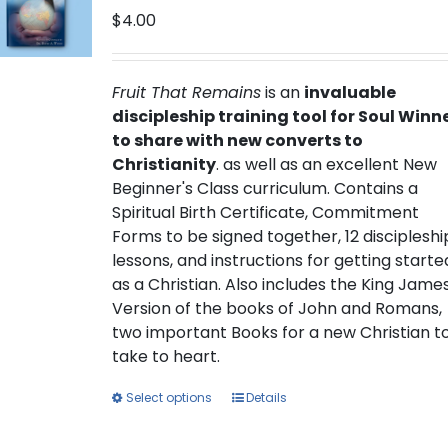
$
4.00
Fruit That Remains
is an
invaluable
discipleship training tool for Soul Winn
to share with new converts to
Christianity
. as well as an excellent New
Beginner's Class curriculum. Contains a
Spiritual Birth Certificate, Commitment
Forms to be signed together, 12 discipleshi
lessons, and instructions for getting starte
as a Christian. Also includes the King Jame
Version of the books of John and Romans,
two important Books for a new Christian t
take to heart.
This
Select options
Details
product
has