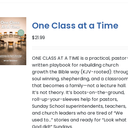
multiple
variants.
The
One Class at a Time
options
may
$
21.99
be
chosen
on
ONE CLASS AT A TIME
is a practical, pastor
the
written playbook for rebuilding church
product
growth the Bible way (
KJV-rooted
): throu
page
soul winning, shepherding, and a classroo
that becomes a family—not a lecture hall.
It’s not theory. It’s boots-on-the-ground,
roll-up-your-sleeves help for pastors,
Sunday School superintendents, teachers,
and church leaders who are tired of “We
used to…” stories and ready for “Look what
God did!” Sundays.