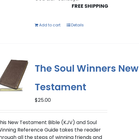
FREE SHIPPING
Add to cart
Details
The Soul Winners New
Testament
$
25.00
his New Testament Bible (KJV) and Soul
inning Reference Guide takes the reader
hrough all the steps of winning friends and