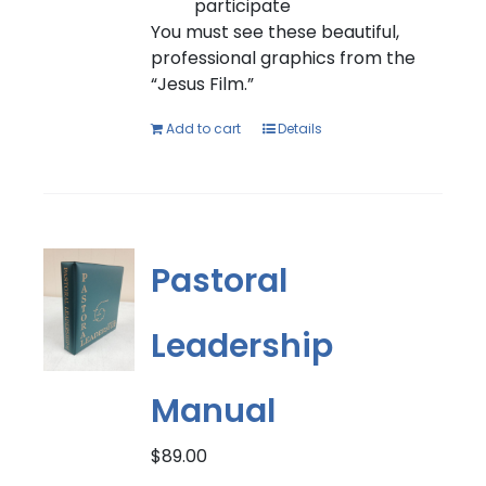
participate
You must see these beautiful,
professional graphics from the
“Jesus Film.”
Add to cart
Details
Pastoral
Leadership
Manual
$
89.00