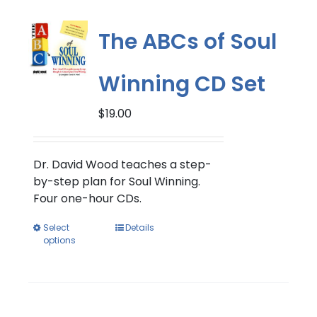
The
options
The ABCs of Soul
may
be
Winning CD Set
chosen
on
$
19.00
the
product
page
Dr. David Wood teaches a step-
by-step plan for Soul Winning.
Four one-hour CDs.
This
Select
Details
options
product
has
multiple
variants.
The