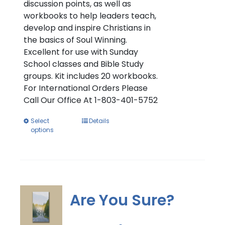
discussion points, as well as
workbooks to help leaders teach,
develop and inspire Christians in
the basics of Soul Winning.
Excellent for use with Sunday
School classes and Bible Study
groups. Kit includes 20 workbooks.
For International Orders Please
Call Our Office At 1-803-401-5752
This
Select
Details
options
product
has
multiple
variants.
The
options
Are You Sure?
may
be