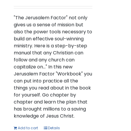
"The Jerusalem Factor" not only
gives us a sense of mission but
also the power tools necessary to
build an effective soul-winning
ministry. Here is a step-by-step
manual that any Christian can
follow and any church can
capitalize on..." In this new
Jerusalem Factor "Workbook" you
can put into practice all the
things you read about in the book
for yourself. Go chapter by
chapter and learn the plan that
has brought millions to a saving
knowledge of Jesus Christ.
Add to cart
Details