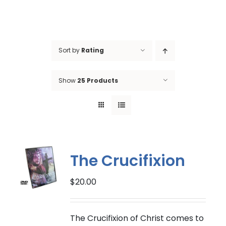
Sort by
Rating
Show
25 Products
The Crucifixion
$
20.00
The Crucifixion of Christ comes to