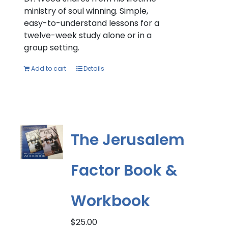
ministry of soul winning. Simple,
easy-to-understand lessons for a
twelve-week study alone or in a
group setting.
Add to cart
Details
The Jerusalem
Factor Book &
Workbook
$
25.00