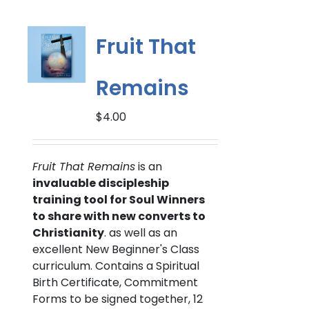
variants.
The
options
Fruit That
may
be
Remains
chosen
on
$
4.00
the
product
page
Fruit That Remains
is an
invaluable discipleship
training tool for Soul Winners
to share with new converts to
Christianity
. as well as an
excellent New Beginner's Class
curriculum. Contains a Spiritual
Birth Certificate, Commitment
Forms to be signed together, 12