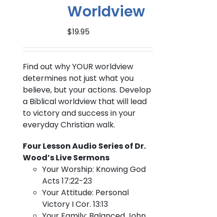
Worldview
$
19.95
Find out why YOUR worldview
determines not just what you
believe, but your actions. Develop
a Biblical worldview that will lead
to victory and success in your
everyday Christian walk.
Four Lesson Audio Series of Dr.
Wood’s Live Sermons
Your Worship: Knowing God
Acts 17:22-23
Your Attitude: Personal
Victory I Cor. 13:13
Your Family: Balanced John