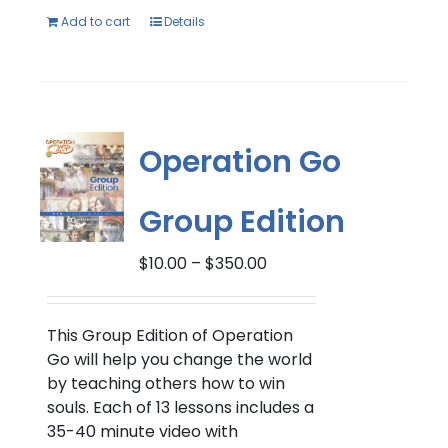
Add to cart
Details
Operation Go
Group Edition
Price
$
10.00
–
$
350.00
range:
$10.00
through
This Group Edition of Operation
$350.00
Go will help you change the world
by teaching others how to win
souls. Each of 13 lessons includes a
35-40 minute video with