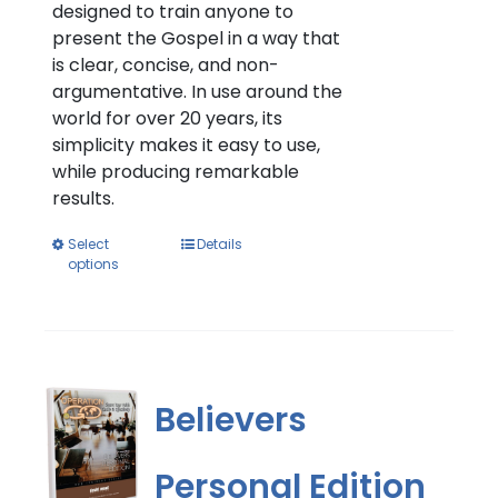
designed to train anyone to
present the Gospel in a way that
is clear, concise, and non-
argumentative. In use around the
world for over 20 years, its
simplicity makes it easy to use,
while producing remarkable
results.
This
Select
Details
options
product
has
multiple
variants.
The
options
Believers
may
be
Personal Edition
chosen