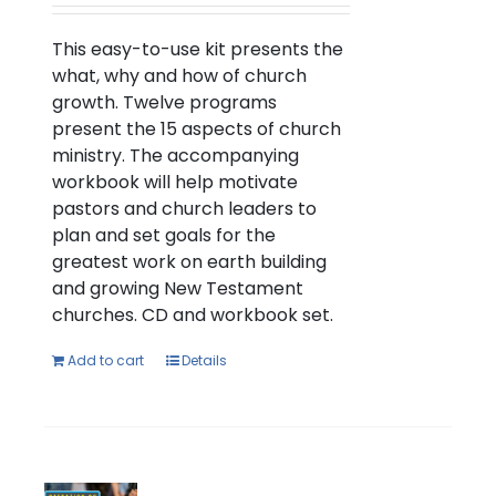
This easy-to-use kit presents the
what, why and how of church
growth. Twelve programs
present the 15 aspects of church
ministry. The accompanying
workbook will help motivate
pastors and church leaders to
plan and set goals for the
greatest work on earth building
and growing New Testament
churches. CD and workbook set.
Add to cart
Details