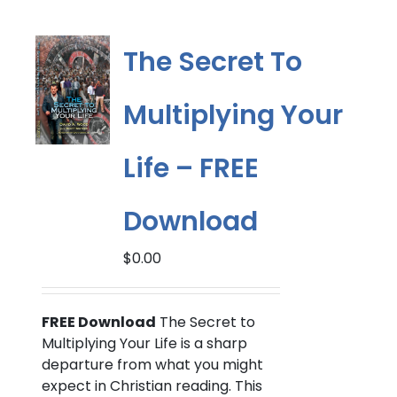
variants.
The
options
The Secret To
may
be
Multiplying Your
chosen
on
the
Life – FREE
product
page
Download
$
0.00
FREE Download
The Secret to
Multiplying Your Life is a sharp
departure from what you might
expect in Christian reading. This