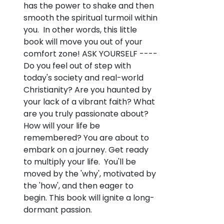
has the power to shake and then
smooth the spiritual turmoil within
you. In other words, this little
book will move you out of your
comfort zone! ASK YOURSELF ----
Do you feel out of step with
today's society and real-world
Christianity? Are you haunted by
your lack of a vibrant faith? What
are you truly passionate about?
How will your life be
remembered? You are about to
embark on a journey. Get ready
to multiply your life. You'll be
moved by the 'why', motivated by
the 'how', and then eager to
begin. This book will ignite a long-
dormant passion.