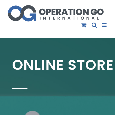
Skip
to
content
ONLINE STORE