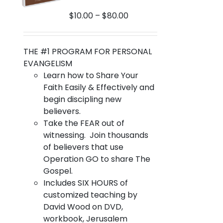
on
Price
$
10.00
–
$
80.00
the
range:
product
$10.00
page
through
THE #1 PROGRAM FOR PERSONAL
$80.00
EVANGELISM
Learn how to Share Your
Faith Easily & Effectively and
begin discipling new
believers.
Take the FEAR out of
witnessing. Join thousands
of believers that use
Operation GO to share The
Gospel.
Includes SIX HOURS of
customized teaching by
David Wood on DVD,
workbook, Jerusalem