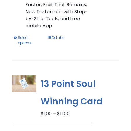
Factor, Fruit That Remains,
New Testament with Step-
by-Step Tools, and free
mobile App.
This
Select
Details
options
product
has
multiple
variants.
The
options
13 Point Soul
may
be
Winning Card
chosen
on
Price
$
1.00
–
$
11.00
the
range:
product
$1.00
page