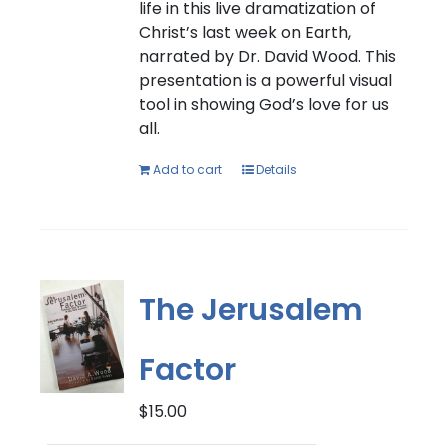
life in this live dramatization of
Christ’s last week on Earth,
narrated by Dr. David Wood. This
presentation is a powerful visual
tool in showing God’s love for us
all.
Add to cart
Details
The Jerusalem
Factor
$
15.00