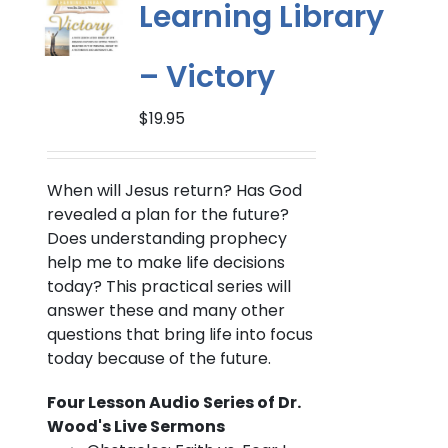
Learning Library
– Victory
$
19.95
When will Jesus return?
Has God
revealed a plan for the future?
Does understanding prophecy
help me to make life decisions
today? This practical series will
answer these and many other
questions that bring life into focus
today because of the future.
Four Lesson Audio Series of Dr.
Wood's Live Sermons