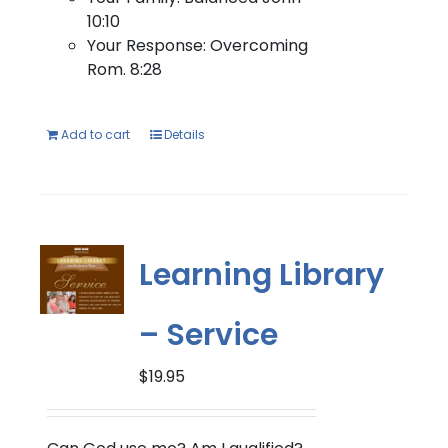
10:10
Your Response: Overcoming
Rom. 8:28
Add to cart
Details
Learning Library
– Service
$
19.95