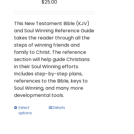
$
25.00
the
product
page
This New Testament Bible (KJV)
and Soul Winning Reference Guide
takes the reader through all the
steps of winning friends and
family to Christ. The reference
section will help guide Christians
in their Soul Winning efforts.
Includes step-by-step plans,
references to the Bible, keys to
Soul Winning, and many more
developmental tools.
This
Select
Details
options
product
has
multiple