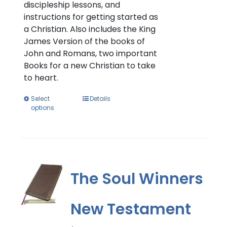
discipleship lessons, and
instructions for getting started as
a Christian. Also includes the King
James Version of the books of
John and Romans, two important
Books for a new Christian to take
to heart.
This
Select
Details
options
product
has
multiple
variants.
The
options
The Soul Winners
may
be
New Testament
chosen
on