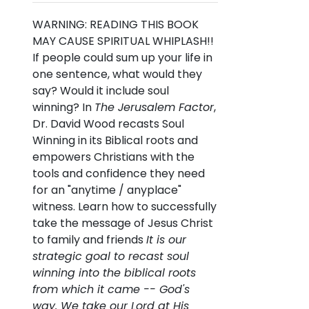
WARNING: READING THIS BOOK
MAY CAUSE SPIRITUAL WHIPLASH!!
If people could sum up your life in
one sentence, what would they
say? Would it include soul
winning?
In
The Jerusalem Factor
,
Dr. David Wood recasts Soul
Winning in its Biblical roots and
empowers Christians with the
tools and confidence they need
for an "anytime / anyplace"
witness. Learn how to successfully
take the message of Jesus Christ
to family and friends
It is our
strategic goal to recast soul
winning into the biblical roots
from which it came -- God's
way. We take our Lord at His