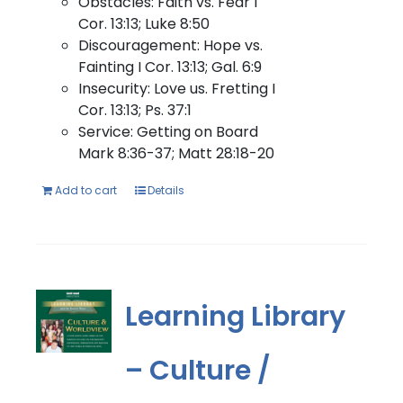
Obstacles: Faith vs. Fear I
Cor. 13:13; Luke 8:50
Discouragement: Hope vs.
Fainting I Cor. 13:13; Gal. 6:9
Insecurity: Love us. Fretting I
Cor. 13:13; Ps. 37:1
Service: Getting on Board
Mark 8:36-37; Matt 28:18-20
Add to cart
Details
Learning Library
– Culture /