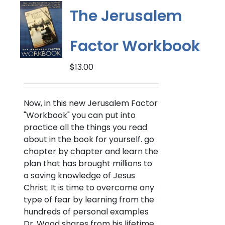
options
The Jerusalem
may
be
Factor Workbook
chosen
on
$
13.00
the
product
page
Now, in this new Jerusalem Factor
"Workbook" you can put into
practice all the things you read
about in the book for yourself. go
chapter by chapter and learn the
plan that has brought millions to
a saving knowledge of Jesus
Christ. It is time to overcome any
type of fear by learning from the
hundreds of personal examples
Dr. Wood shares from his lifetime