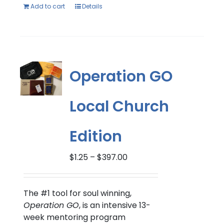
Add to cart
Details
Operation GO
Local Church
Edition
Price
$
1.25
–
$
397.00
range:
$1.25
through
The #1 tool for soul winning,
$397.00
Operation GO
, is an intensive 13-
week mentoring program