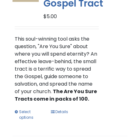
Gospel Tract
chosen
on
$
5.00
the
product
page
This soul-winning tool asks the
question, "Are You Sure" about
where you will spend eternity? An
effective leave-behind, the small
tract is a terrific way to spread
the Gospel, guide someone to
salvation, and spread the name
of your church.
The Are You Sure
Tracts come in packs of 100.
This
Select
Details
options
product
has
multiple