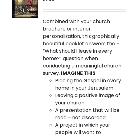
chosen
on
the
Combined with your church
product
brochure or interior
page
personalization, this graphically
beautiful booklet answers the –
“What should I leave in every
home?” question when
conducting a meaningful church
survey.
IMAGINE THIS
Placing the Gospel in every
home in your Jerusalem
Leaving a positive image of
your church
A presentation that will be
read – not discarded
A project in which your
people will want to