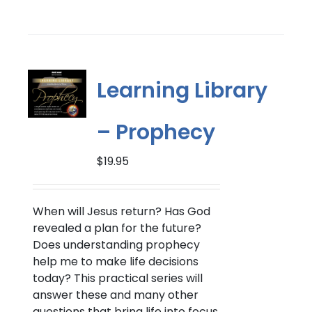
Learning Library
– Prophecy
$
19.95
When will Jesus return?
Has God
revealed a plan for the future?
Does understanding prophecy
help me to make life decisions
today? This practical series will
answer these and many other
questions that bring life into focus