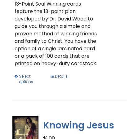
through
13-Point Soul Winning cards
$11.00
feature the 13-point plan
developed by Dr. David Wood to
guide you through a simple and
proven method of winning friends
and family to Christ. You have the
option of a single laminated card
or a pack of 100 cards that are
printed on heavy-duty cardstock.
This
Select
Details
options
product
has
multiple
variants.
The
options
Knowing Jesus
may
be
$
1.00