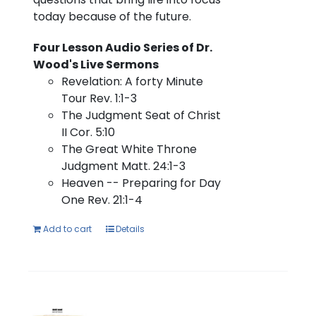
today because of the future.
Four Lesson Audio Series of Dr.
Wood's Live Sermons
Revelation: A forty Minute
Tour Rev. 1:1-3
The Judgment Seat of Christ
II Cor. 5:10
The Great White Throne
Judgment Matt. 24:1-3
Heaven -- Preparing for Day
One Rev. 21:1-4
Add to cart
Details