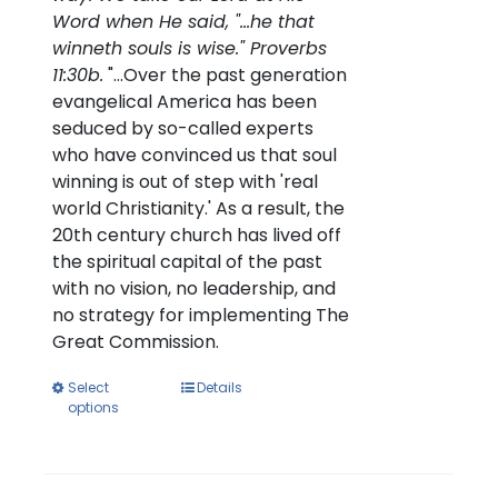
Word when He said, "...he that
winneth souls is wise." Proverbs
11:30b.
"...Over the past generation
evangelical America has been
seduced by so-called experts
who have convinced us that soul
winning is out of step with 'real
world Christianity.' As a result, the
20th century church has lived off
the spiritual capital of the past
with no vision, no leadership, and
no strategy for implementing The
Great Commission.
This
Select
Details
options
product
has
multiple
variants.