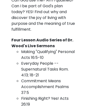
Can God use me?
Am I qualified?
Can I be part of God's plan
today? YES! Find out why and
discover the joy of living with
purpose and the meaning of true
fulfillment.
Four Lesson Audio Series of Dr.
Wood's Live Sermons
Making "Qualifying" Personal
Acts 16:5-10
Everyday People --
Supernatural Tasks Rom.
4:13; 18-21
Commitment Means
Accomplishment Psalms
37:5
Finishing Right? Yes! Acts
26:19